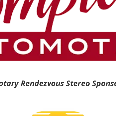
otary Rendezvous Stereo Spons