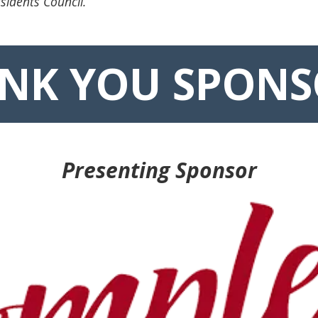
sidents Council.
NK YOU SPONS
Presenting Sponsor