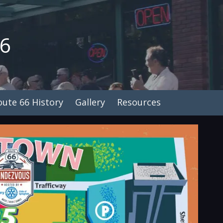
26
oute 66 History
Gallery
Resources