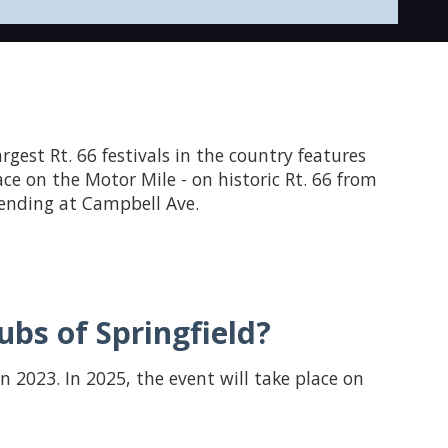
largest Rt. 66 festivals in the country features
ace on the Motor Mile - on historic Rt. 66 from
d ending at Campbell Ave.
bs of Springfield?
in 2023. In 2025, the event will take place on