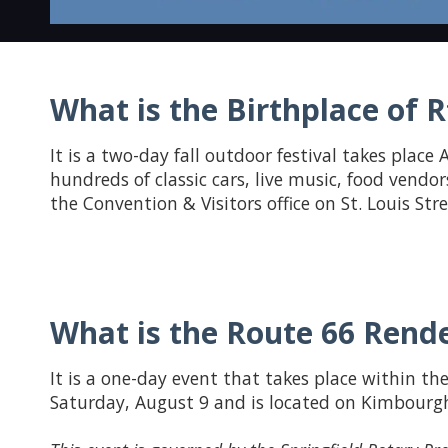
What is the Birthplace of Rt
It is a two-day fall outdoor festival takes place A
hundreds of classic cars, live music, food vendor
the Convention & Visitors office on St. Louis St
What is the Route 66 Rende
It is a one-day event that takes place within the
Saturday, August 9 and is located on Kimbourgh