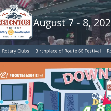
August 7 - 8, 20
Rotary Clubs
Birthplace of Route 66 Festival
R