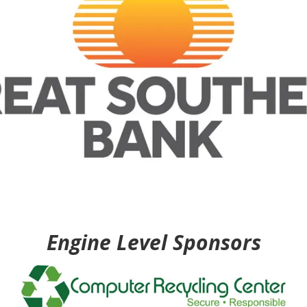
Engine Level Sponsors