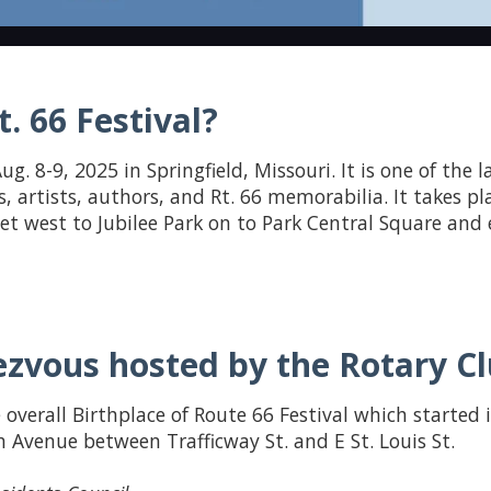
. 66 Festival?
ug. 8-9, 2025 in Springfield, Missouri. It is one of the 
s, artists, authors, and Rt. 66 memorabilia. It takes pl
reet west to Jubilee Park on to Park Central Square an
zvous hosted by the Rotary Clu
 overall Birthplace of Route 66 Festival which started 
 Avenue between Trafficway St. and E St. Louis St.