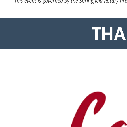
This event is governed by the Springfield Rotary Pre
THA