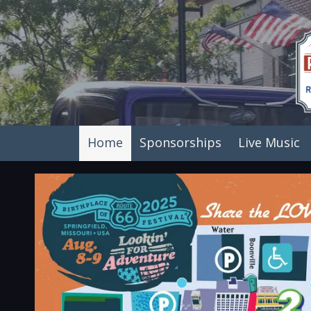
Skip to content
Home
Sponsorships
Live Music